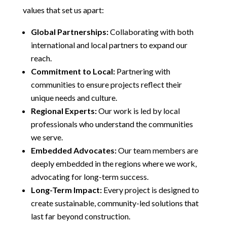
values that set us apart:
Global Partnerships:
Collaborating with both
international and local partners to expand our
reach.
Commitment to Local:
Partnering with
communities to ensure projects reflect their
unique needs and culture.
Regional Experts:
Our work is led by local
professionals who understand the communities
we serve.
Embedded Advocates:
Our team members are
deeply embedded in the regions where we work,
advocating for long-term success.
Long-Term Impact:
Every project is designed to
create sustainable, community-led solutions that
last far beyond construction.