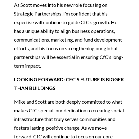
As Scott moves into his new role focusing on
Strategic Partnerships, I’m confident that his
expertise will continue to guide CfC’s growth. He
has a unique ability to align business operations,
communications, marketing, and fund development
efforts, and his focus on strengthening our global
partnerships will be essential in ensuring CfC’s long-
term impact.
LOOKING FORWARD: CFC’S FUTURE IS BIGGER
THAN BUILDINGS
Mike and Scott are both deeply committed to what
makes CfC special: our dedication to creating social
infrastructure that truly serves communities and
fosters lasting, positive change. As we move
forward, CfC will continue to focus on our core