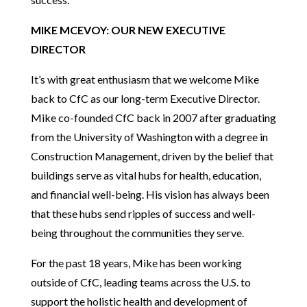
MIKE MCEVOY: OUR NEW EXECUTIVE
DIRECTOR
It’s with great enthusiasm that we welcome Mike
back to CfC as our long-term Executive Director.
Mike co-founded CfC back in 2007 after graduating
from the University of Washington with a degree in
Construction Management, driven by the belief that
buildings serve as vital hubs for health, education,
and financial well-being. His vision has always been
that these hubs send ripples of success and well-
being throughout the communities they serve.
For the past 18 years, Mike has been working
outside of CfC, leading teams across the U.S. to
support the holistic health and development of