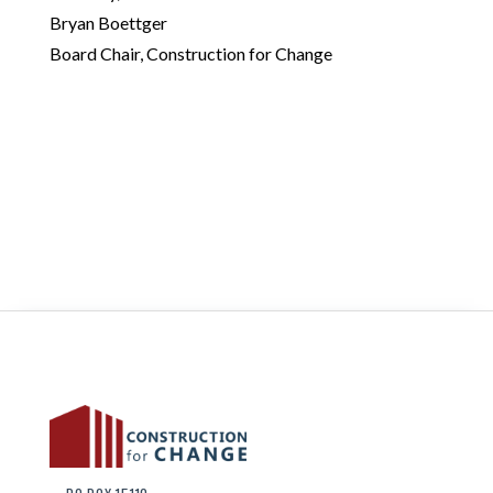
Bryan Boettger
Board Chair, Construction for Change