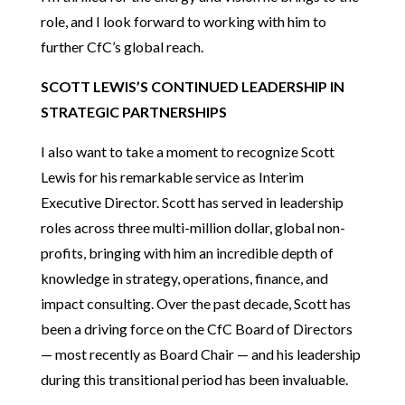
role, and I look forward to working with him to
further CfC’s global reach.
SCOTT LEWIS’S CONTINUED LEADERSHIP IN
STRATEGIC PARTNERSHIPS
I also want to take a moment to recognize Scott
Lewis for his remarkable service as Interim
Executive Director. Scott has served in leadership
roles across three multi-million dollar, global non-
profits, bringing with him an incredible depth of
knowledge in strategy, operations, finance, and
impact consulting. Over the past decade, Scott has
been a driving force on the CfC Board of Directors
— most recently as Board Chair — and his leadership
during this transitional period has been invaluable.