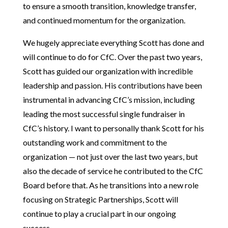
to ensure a smooth transition, knowledge transfer,
and continued momentum for the organization.
We hugely appreciate everything Scott has done and
will continue to do for CfC. Over the past two years,
Scott has guided our organization with incredible
leadership and passion. His contributions have been
instrumental in advancing CfC’s mission, including
leading the most successful single fundraiser in
CfC’s history. I want to personally thank Scott for his
outstanding work and commitment to the
organization — not just over the last two years, but
also the decade of service he contributed to the CfC
Board before that. As he transitions into a new role
focusing on Strategic Partnerships, Scott will
continue to play a crucial part in our ongoing
success.