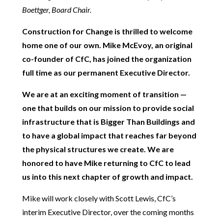
Boettger, Board Chair.
Construction for Change is thrilled to welcome
home one of our own. Mike McEvoy, an original
co-founder of CfC, has joined the organization
full time as our permanent Executive Director.
We are at an exciting moment of transition —
one that builds on our mission to provide social
infrastructure that is Bigger Than Buildings and
to have a global impact that reaches far beyond
the physical structures we create. We are
honored to have Mike returning to CfC to lead
us into this next chapter of growth and impact.
Mike will work closely with Scott Lewis, CfC’s
interim Executive Director, over the coming months