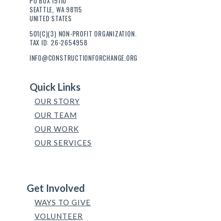
PO BOX 15110
SEATTLE, WA 98115
UNITED STATES
501(C)(3) NON-PROFIT ORGANIZATION.
TAX ID: 26-2654958
INFO@CONSTRUCTIONFORCHANGE.ORG
Quick Links
OUR STORY
OUR TEAM
OUR WORK
OUR SERVICES
Get Involved
WAYS TO GIVE
VOLUNTEER