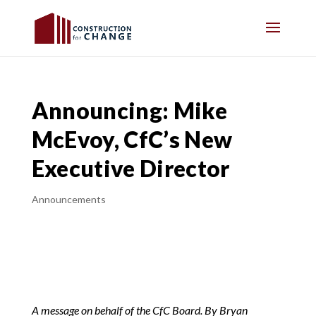
Announcing: Mike
McEvoy, CfC’s New
Executive Director
Announcements
A message on behalf of the CfC Board. By Bryan