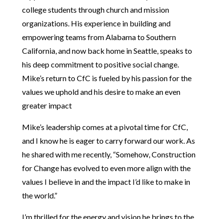
college students through church and mission
organizations. His experience in building and
empowering teams from Alabama to Southern
California, and now back home in Seattle, speaks to
his deep commitment to positive social change.
Mike’s return to CfC is fueled by his passion for the
values we uphold and his desire to make an even
greater impact
Mike’s leadership comes at a pivotal time for CfC,
and I know he is eager to carry forward our work. As
he shared with me recently, “Somehow, Construction
for Change has evolved to even more align with the
values I believe in and the impact I’d like to make in
the world.”
I’m thrilled for the energy and vision he brings to the