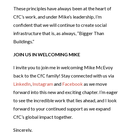
These principles have always been at the heart of
CfC’s work, and under Mike’s leadership, I’m
confident that we will continue to create social
infrastructure that is, as always, “Bigger Than
Buildings.”
JOIN US IN WELCOMING MIKE
I invite you to join me in welcoming Mike McEvoy
back to the CfC family! Stay connected with us via
LinkedIn
,
Instagram
and
Facebook
as we move
forward into this new and exciting chapter. I’m eager
to see the incredible work that lies ahead, and I look
forward to your continued support as we expand
CfC’s global impact together.
Sincerely,