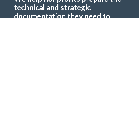
technical and strategic
documentation they need to
secure funding.
Two Pathways to Support
Fee-Based Services:
Architectural Renderings.
Construction Budgets. Phasing Plans and
Timelines.
Pro Bono / Grant Application:
Apply for
donated services. Applications evaluated on
impact, feasibility, and alignment. Limited
availability — awarded to high-need, high-
potential partners.