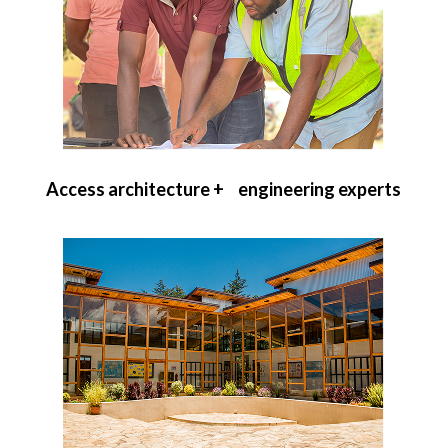
Access architecture + engineering experts