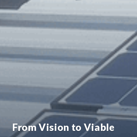
From Vision to Viable