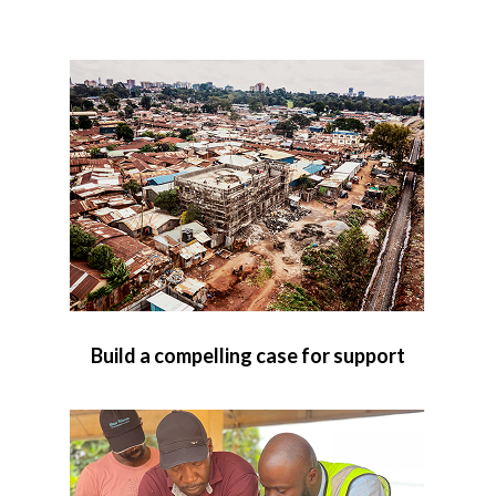
Build a compelling case for support