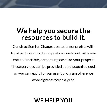
We help you secure the
resources to build it.
Construction for Change connects nonprofits with
top-tier low or pro bono professionals and helps you
craft a fundable, compelling case for your project.
These services can be provided at a discounted cost,
or you can apply for our grant program where we
award grants twice a year.
WE HELP YOU