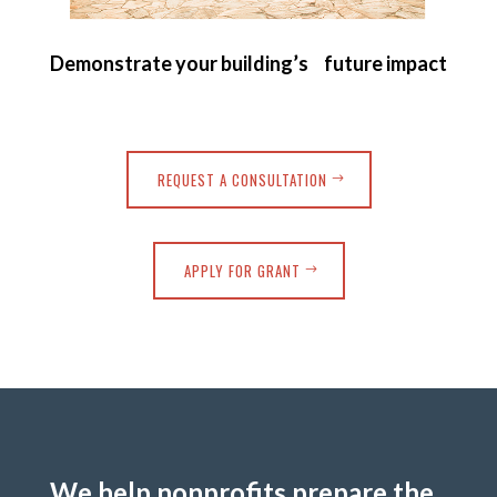
Demonstrate your building’s future impact
REQUEST A CONSULTATION
APPLY FOR GRANT
We help nonprofits prepare the